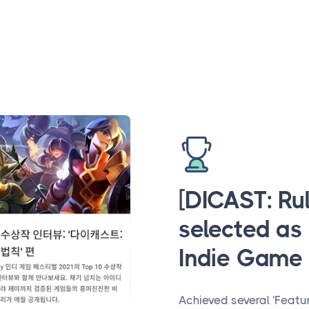
[DICAST: Ru
selected as
Indie Game 
Achieved several 'Featu