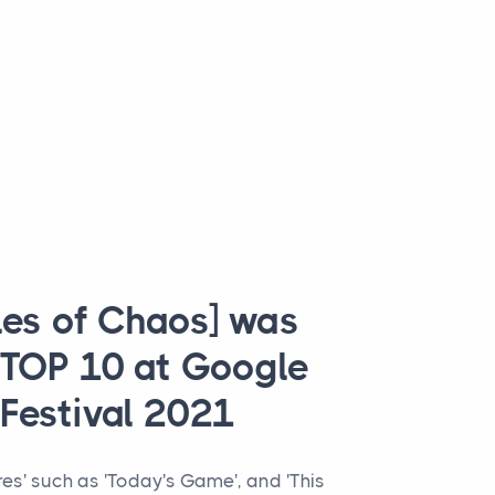
les of Chaos] was
 TOP 10 at Google
Festival 2021
res' such as 'Today's Game', and 'This