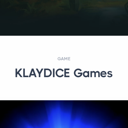
GAME
KLAYDICE Games