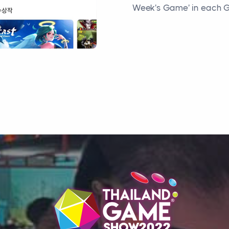
Week's Game' in each G