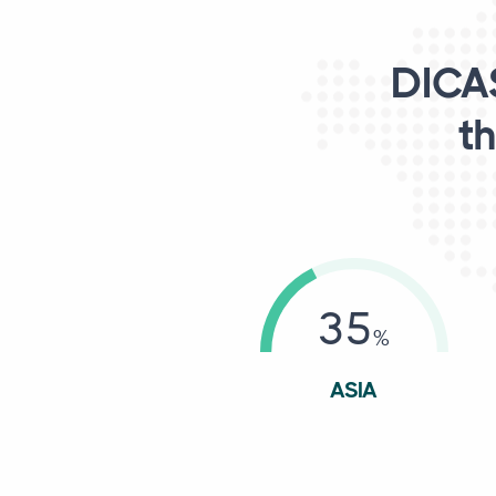
DICAS
th
35
ASIA