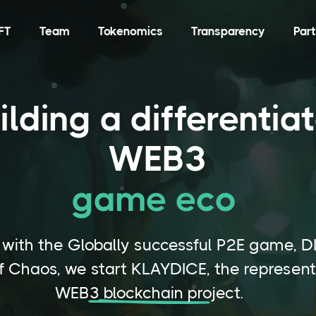
FT
Team
Tokenomics
Transparency
Par
ilding a differentia
WEB3
game ecosys
|
 with the Globally successful P2E game, D
f Chaos, we start KLAYDICE, the represent
WEB3 blockchain project.