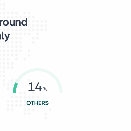
around
nly
14
OTHERS