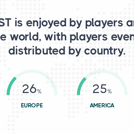
T is enjoyed by players 
e world, with players eve
distributed by country.
26
25
EUROPE
AMERICA