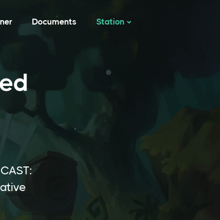
tner
Documents
Station
ted
ICAST:
ative