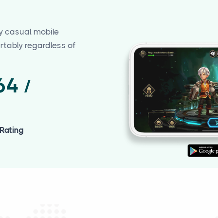
y casual mobile
tably regardless of
.64
/
 Rating