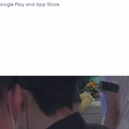
oogle Play and App Store.