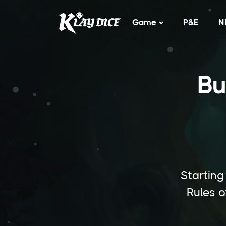
Game
P&E
N
Bu
Starting
Rules o