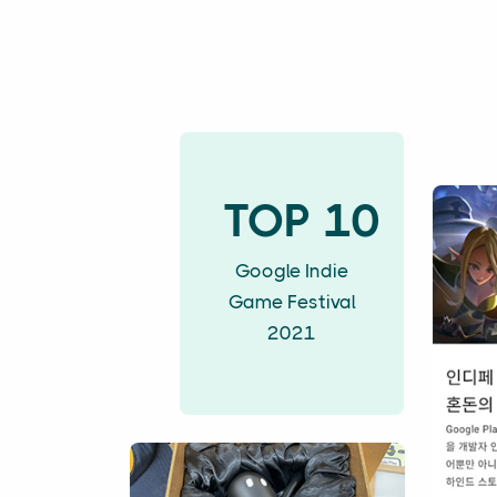
TOP 10
Google Indie
Game Festival
2021