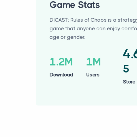
Game Stats
DICAST: Rules of Chaos is a strateg
game that anyone can enjoy comfor
age or gender.
4
1.2M
1M
5
Download
Users
Store