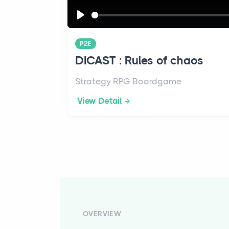
P
l
P2E
a
DICAST : Rules of chaos
y
Strategy RPG Boardgame
View Detail
OVERVIEW